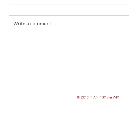
Write a comment...
© 2016 MIAMIFOX via WIX