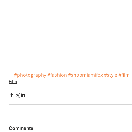
#photography
#fashion
#shopmiamifox
#style
#film
Film
Comments