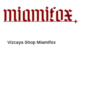
Vizcaya Shop Miamifox